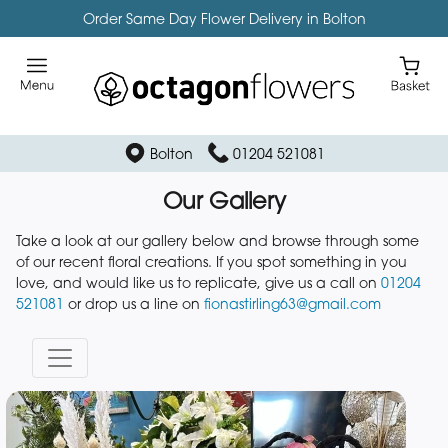
Order Same Day Flower Delivery in Bolton
Bolton
01204 521081
Our Gallery
Take a look at our gallery below and browse through some
of our recent floral creations. If you spot something in you
love, and would like us to replicate, give us a call on
01204
521081
or drop us a line on
fionastirling63@gmail.com