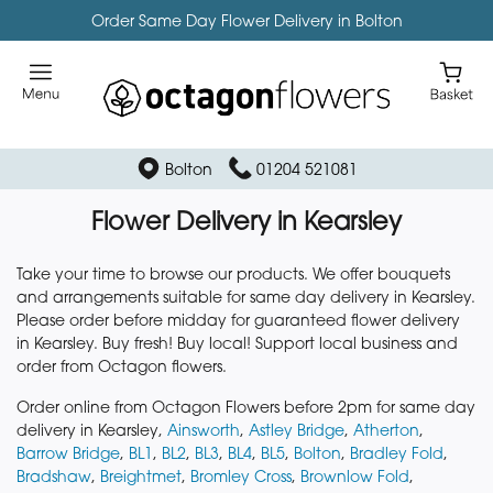
Order Same Day Flower Delivery in Bolton
Bolton
01204 521081
Flower Delivery in Kearsley
Take your time to browse our products. We offer bouquets
and arrangements suitable for same day delivery in Kearsley.
Please order before midday for guaranteed flower delivery
in Kearsley. Buy fresh! Buy local! Support local business and
order from Octagon flowers.
Order online from Octagon Flowers before 2pm for same day
delivery in Kearsley,
Ainsworth
,
Astley Bridge
,
Atherton
,
Barrow Bridge
,
BL1
,
BL2
,
BL3
,
BL4
,
BL5
,
Bolton
,
Bradley Fold
,
Bradshaw
,
Breightmet
,
Bromley Cross
,
Brownlow Fold
,