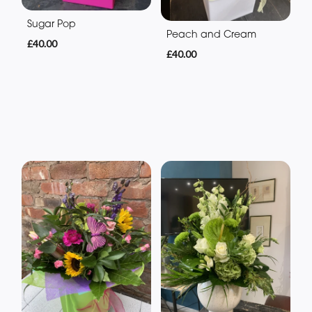
Sugar Pop
Peach and Cream
£40.00
£40.00