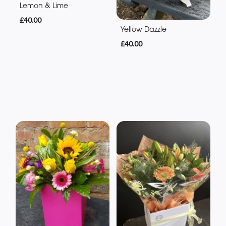
Lemon & Lime
£40.00
Yellow Dazzle
£40.00