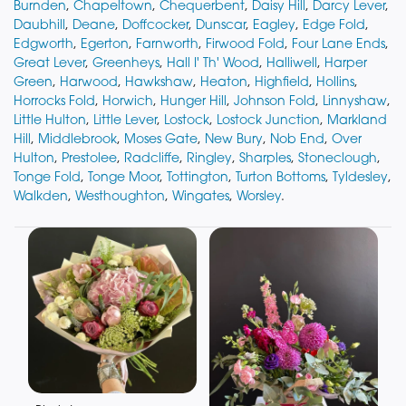
Burnden
,
Chapeltown
,
Chequerbent
,
Daisy Hill
,
Darcy Lever
,
Daubhill
,
Deane
,
Doffcocker
,
Dunscar
,
Eagley
,
Edge Fold
,
Edgworth
,
Egerton
,
Farnworth
,
Firwood Fold
,
Four Lane Ends
,
Great Lever
,
Greenheys
,
Hall I' Th' Wood
,
Halliwell
,
Harper
Green
,
Harwood
,
Hawkshaw
,
Heaton
,
Highfield
,
Hollins
,
Horrocks Fold
,
Horwich
,
Hunger Hill
,
Johnson Fold
,
Linnyshaw
,
Little Hulton
,
Little Lever
,
Lostock
,
Lostock Junction
,
Markland
Hill
,
Middlebrook
,
Moses Gate
,
New Bury
,
Nob End
,
Over
Hulton
,
Prestolee
,
Radcliffe
,
Ringley
,
Sharples
,
Stoneclough
,
Tonge Fold
,
Tonge Moor
,
Tottington
,
Turton Bottoms
,
Tyldesley
,
Walkden
,
Westhoughton
,
Wingates
,
Worsley
.