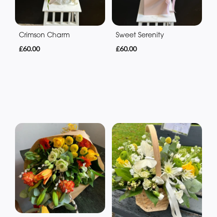
Crimson Charm
Sweet Serenity
£60.00
£60.00