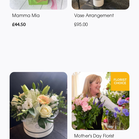
Mamma Mia
Vase Arrangement
£44.50
£95.00
Mother's Day Florist