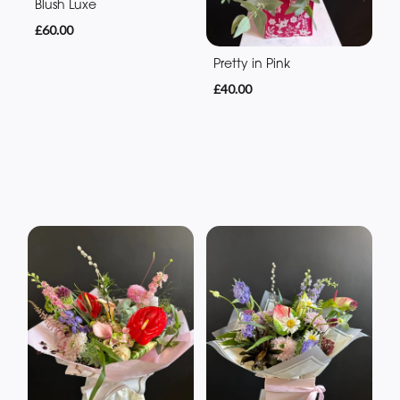
Blush Luxe
£60.00
Pretty in Pink
£40.00