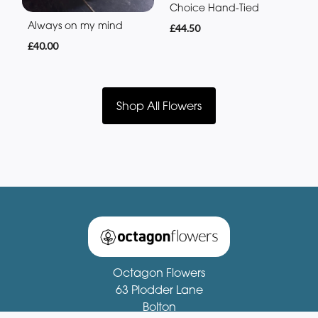
Choice Hand-Tied
Always on my mind
£44.50
£40.00
Shop All Flowers
Octagon Flowers
63 Plodder Lane
Bolton