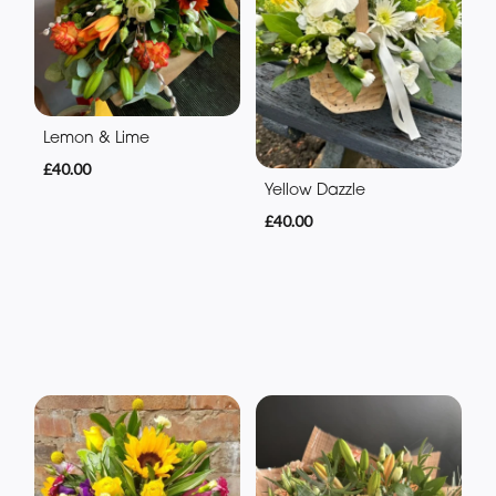
Lemon & Lime
£40.00
Yellow Dazzle
£40.00