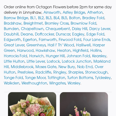
Order online from Octagon Flowers before 2pm for same day
delivery in Linnyshaw,
Ainsworth
,
Astley Bridge
,
Atherton
,
Barrow Bridge
,
BL1
,
BL2
,
BL3
,
BL4
,
BL5
,
Bolton
,
Bradley Fold
,
Bradshaw
,
Breightmet
,
Bromley Cross
,
Brownlow Fold
,
Burnden
,
Chapeltown
,
Chequerbent
,
Daisy Hill
,
Darcy Lever
,
Daubhill
,
Deane
,
Doffcocker
,
Dunscar
,
Eagley
,
Edge Fold
,
Edgworth
,
Egerton
,
Farnworth
,
Firwood Fold
,
Four Lane Ends
,
Great Lever
,
Greenheys
,
Hall I' Th' Wood
,
Halliwell
,
Harper
Green
,
Harwood
,
Hawkshaw
,
Heaton
,
Highfield
,
Hollins
,
Horrocks Fold
,
Horwich
,
Hunger Hill
,
Johnson Fold
,
Kearsley
,
Little Hulton
,
Little Lever
,
Lostock
,
Lostock Junction
,
Markland
Hill
,
Middlebrook
,
Moses Gate
,
New Bury
,
Nob End
,
Over
Hulton
,
Prestolee
,
Radcliffe
,
Ringley
,
Sharples
,
Stoneclough
,
Tonge Fold
,
Tonge Moor
,
Tottington
,
Turton Bottoms
,
Tyldesley
,
Walkden
,
Westhoughton
,
Wingates
,
Worsley
.