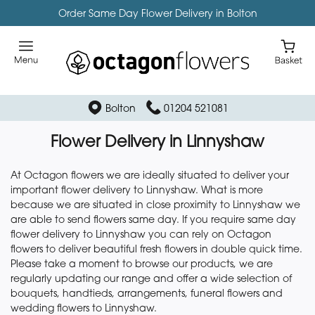
Order Same Day Flower Delivery in Bolton
Bolton
01204 521081
Flower Delivery in Linnyshaw
At Octagon flowers we are ideally situated to deliver your
important flower delivery to Linnyshaw. What is more
because we are situated in close proximity to Linnyshaw we
are able to send flowers same day. If you require same day
flower delivery to Linnyshaw you can rely on Octagon
flowers to deliver beautiful fresh flowers in double quick time.
Please take a moment to browse our products, we are
regularly updating our range and offer a wide selection of
bouquets, handtieds, arrangements, funeral flowers and
wedding flowers to Linnyshaw.