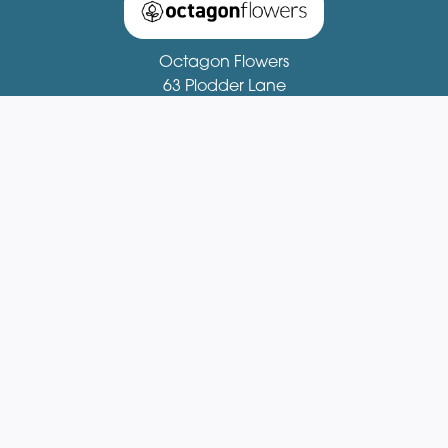
Octagon Flowers
63 Plodder Lane
Bolton
BL4 0BX
01204 521081
fionastirling63@gmail.com
Delivery Areas
Quicklinks
Categories