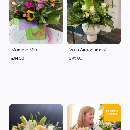
Mamma Mia
Vase Arrangement
£44.50
£95.00