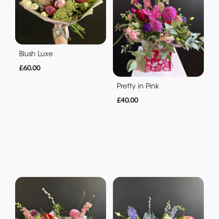
Blush Luxe
£60.00
Pretty in Pink
£40.00