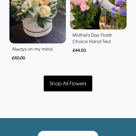
Mother's Day Florist
Choice Hand-Tied
Always on my mind
£44.50
£40.00
Shop All Flowers