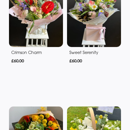
Crimson Charm
Sweet Serenity
£60.00
£60.00