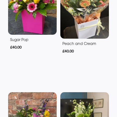
Sugar Pop
Peach and Cream
£40.00
£40.00