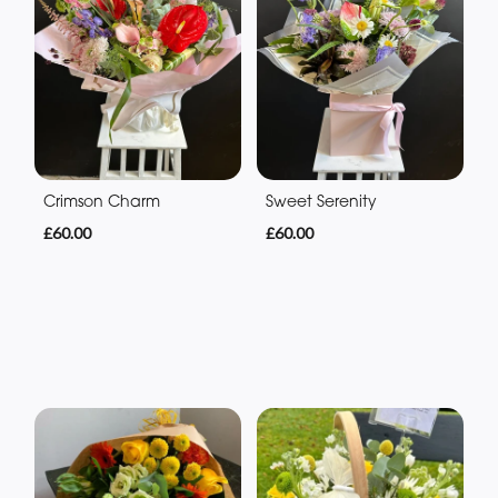
Crimson Charm
Sweet Serenity
£60.00
£60.00