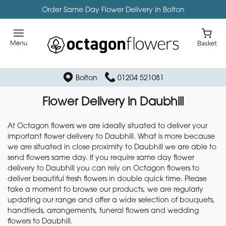
Order Same Day Flower Delivery in Bolton
Bolton
01204 521081
Flower Delivery in Daubhill
At Octagon flowers we are ideally situated to deliver your
important flower delivery to Daubhill. What is more because
we are situated in close proximity to Daubhill we are able to
send flowers same day. If you require same day flower
delivery to Daubhill you can rely on Octagon flowers to
deliver beautiful fresh flowers in double quick time. Please
take a moment to browse our products, we are regularly
updating our range and offer a wide selection of bouquets,
handtieds, arrangements, funeral flowers and wedding
flowers to Daubhill.