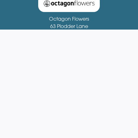
Octagon Flowers
63 Plodder Lane
Bolton
BL4 0BX
01204 521081
fionastirling63@gmail.com
Delivery Areas
Quicklinks
Categories