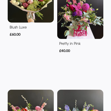
Blush Luxe
£60.00
Pretty in Pink
£40.00