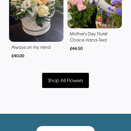
Mother's Day Florist
Choice Hand-Tied
Always on my mind
£44.50
£40.00
Shop All Flowers