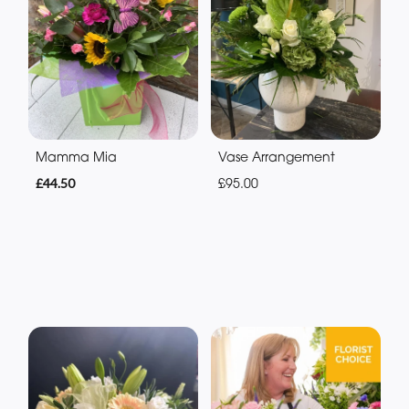
Mamma Mia
Vase Arrangement
£44.50
£95.00