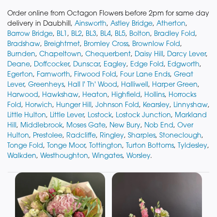
Order online from Octagon Flowers before 2pm for same day
delivery in Daubhill,
Ainsworth
,
Astley Bridge
,
Atherton
,
Barrow Bridge
,
BL1
,
BL2
,
BL3
,
BL4
,
BL5
,
Bolton
,
Bradley Fold
,
Bradshaw
,
Breightmet
,
Bromley Cross
,
Brownlow Fold
,
Burnden
,
Chapeltown
,
Chequerbent
,
Daisy Hill
,
Darcy Lever
,
Deane
,
Doffcocker
,
Dunscar
,
Eagley
,
Edge Fold
,
Edgworth
,
Egerton
,
Farnworth
,
Firwood Fold
,
Four Lane Ends
,
Great
Lever
,
Greenheys
,
Hall I' Th' Wood
,
Halliwell
,
Harper Green
,
Harwood
,
Hawkshaw
,
Heaton
,
Highfield
,
Hollins
,
Horrocks
Fold
,
Horwich
,
Hunger Hill
,
Johnson Fold
,
Kearsley
,
Linnyshaw
,
Little Hulton
,
Little Lever
,
Lostock
,
Lostock Junction
,
Markland
Hill
,
Middlebrook
,
Moses Gate
,
New Bury
,
Nob End
,
Over
Hulton
,
Prestolee
,
Radcliffe
,
Ringley
,
Sharples
,
Stoneclough
,
Tonge Fold
,
Tonge Moor
,
Tottington
,
Turton Bottoms
,
Tyldesley
,
Walkden
,
Westhoughton
,
Wingates
,
Worsley
.