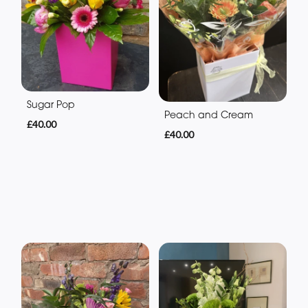
Sugar Pop
Peach and Cream
£40.00
£40.00