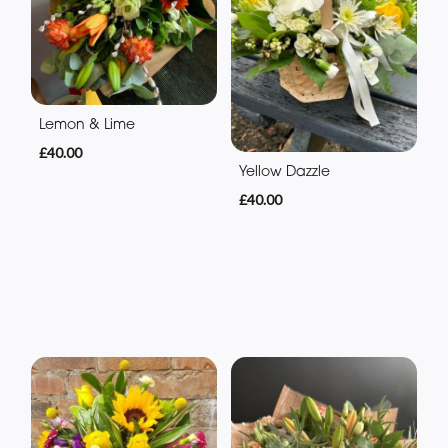
Lemon & Lime
£40.00
Yellow Dazzle
£40.00