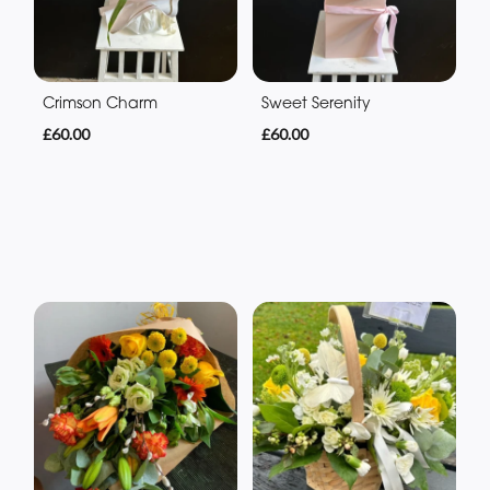
Crimson Charm
Sweet Serenity
£60.00
£60.00