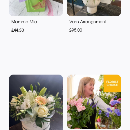
Mamma Mia
Vase Arrangement
£44.50
£95.00