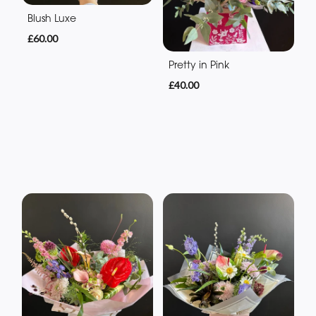
Blush Luxe
£60.00
Pretty in Pink
£40.00