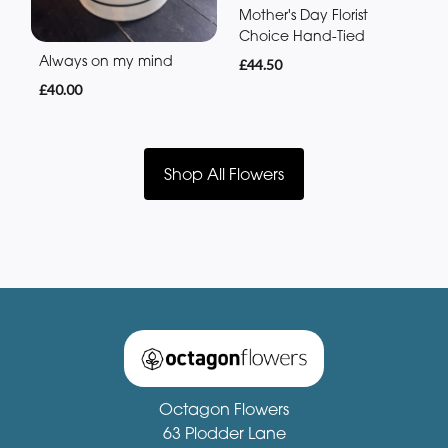
Mother's Day Florist
Choice Hand-Tied
Always on my mind
£44.50
£40.00
Shop All Flowers
Octagon Flowers
63 Plodder Lane