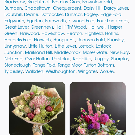
Bradshaw
,
Breightmet
,
Bromley Cross
,
Brownlow Fold
,
Burnden
,
Chapeltown
,
Chequerbent
,
Daisy Hill
,
Darcy Lever
,
Daubhill
,
Deane
,
Doffcocker
,
Dunscar
,
Eagley
,
Edge Fold
,
Edgworth
,
Egerton
,
Farnworth
,
Firwood Fold
,
Four Lane Ends
,
Great Lever
,
Greenheys
,
Hall I' Th' Wood
,
Halliwell
,
Harper
Green
,
Harwood
,
Hawkshaw
,
Heaton
,
Highfield
,
Hollins
,
Horrocks Fold
,
Horwich
,
Hunger Hill
,
Johnson Fold
,
Kearsley
,
Linnyshaw
,
Little Hulton
,
Little Lever
,
Lostock
,
Lostock
Junction
,
Markland Hill
,
Middlebrook
,
Moses Gate
,
New Bury
,
Nob End
,
Over Hulton
,
Prestolee
,
Radcliffe
,
Ringley
,
Sharples
,
Stoneclough
,
Tonge Fold
,
Tonge Moor
,
Turton Bottoms
,
Tyldesley
,
Walkden
,
Westhoughton
,
Wingates
,
Worsley
.