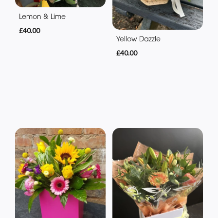
Lemon & Lime
£40.00
Yellow Dazzle
£40.00