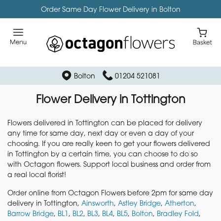
Order Same Day Flower Delivery in Bolton
Bolton
01204 521081
Flower Delivery in Tottington
Flowers delivered in Tottington can be placed for delivery
any time for same day, next day or even a day of your
choosing. If you are really keen to get your flowers delivered
in Tottington by a certain time, you can choose to do so
with Octagon flowers. Support local business and order from
a real local florist!
Order online from Octagon Flowers before 2pm for same day
delivery in Tottington,
Ainsworth
,
Astley Bridge
,
Atherton
,
Barrow Bridge
,
BL1
,
BL2
,
BL3
,
BL4
,
BL5
,
Bolton
,
Bradley Fold
,