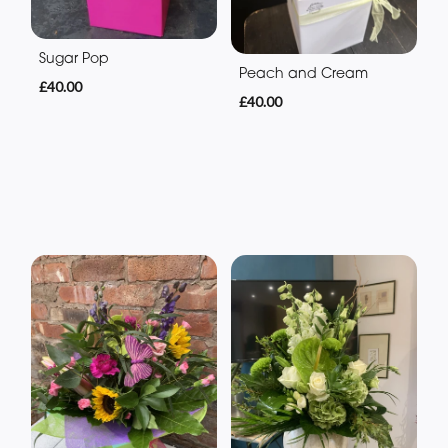
Sugar Pop
Peach and Cream
£40.00
£40.00