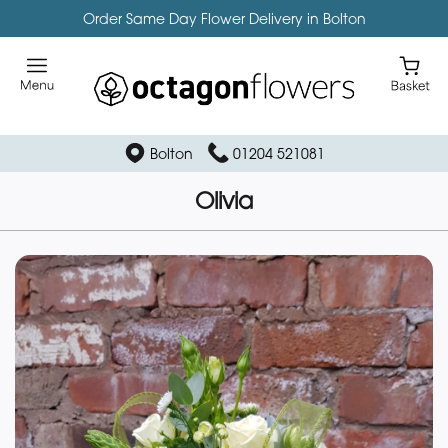
Order Same Day Flower Delivery in Bolton
Bolton
01204 521081
Olivia