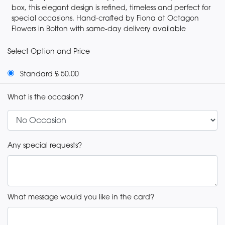
box, this elegant design is refined, timeless and perfect for
special occasions. Hand-crafted by Fiona at Octagon
Flowers in Bolton with same-day delivery available
Select Option and Price
Standard £ 50.00
What is the occasion?
Any special requests?
What message would you like in the card?