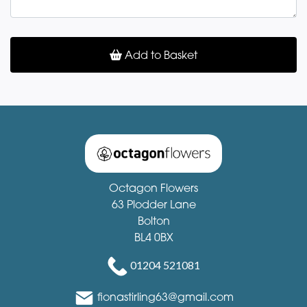
Add to Basket
Octagon Flowers
63 Plodder Lane
Bolton
BL4 0BX
01204 521081
fionastirling63@gmail.com