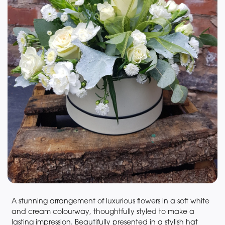
A stunning arrangement of luxurious flowers in a soft white
and cream colourway, thoughtfully styled to make a
lasting impression. Beautifully presented in a stylish hat