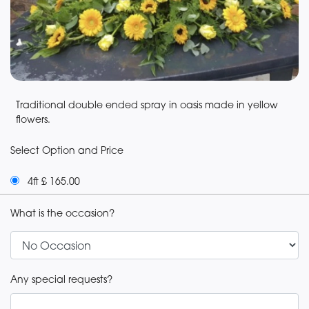
Traditional double ended spray in oasis made in yellow
flowers.
Select Option and Price
4ft £ 165.00
What is the occasion?
Any special requests?