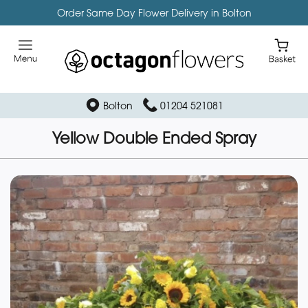
Order Same Day Flower Delivery in Bolton
Bolton
01204 521081
Yellow Double Ended Spray