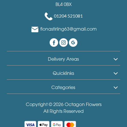
BL4 0BX
01204 521081
fionastirling63@gmail.com
Delivery Areas
Quicklinks
Categories
Copyright © 2026 Octagon Flowers
All Rights Reserved