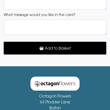
What message would you like in the card?
Add to Basket
Octagon Flowers
63 Plodder Lane
Bolton