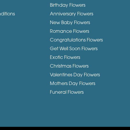
Birthday Flowers
ditions
Anniversary Flowers
New Baby Flowers
Romance Flowers
Congratulations Flowers
Get Well Soon Flowers
Exotic Flowers
Christmas Flowers
Valentines Day Flowers
Mothers Day Flowers
Funeral Flowers