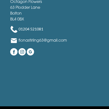
Octagon Flowers
63 Plodder Lane
Bolton
BL4 0BX
01204 521081
fionastirling63@gmail.com