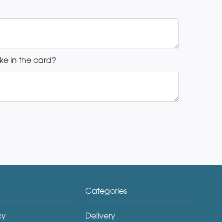
ke in the card?
Categories
cy
Delivery