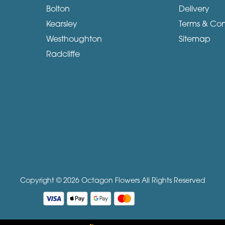
Bolton
Delivery
Kearsley
Terms & Con
Westhoughton
Sitemap
Radcliffe
Copyright © 2026 Octagon Flowers
All Rights Reserved