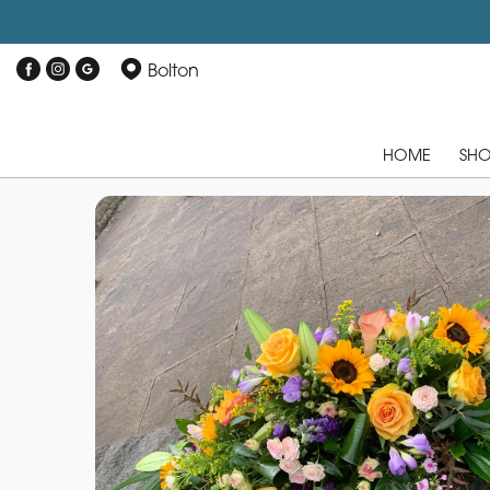
Bolton
HOME
SH