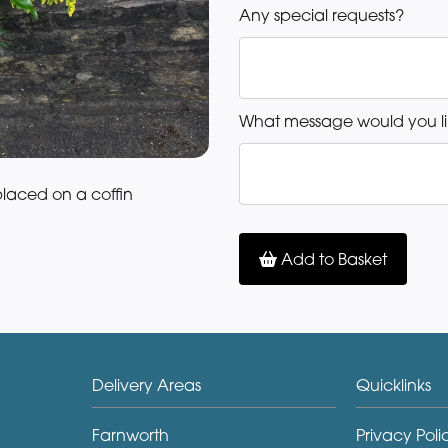
Any special requests?
What message would you li
placed on a coffin
Add to Basket
Delivery Areas
Quicklinks
Farnworth
Privacy Poli