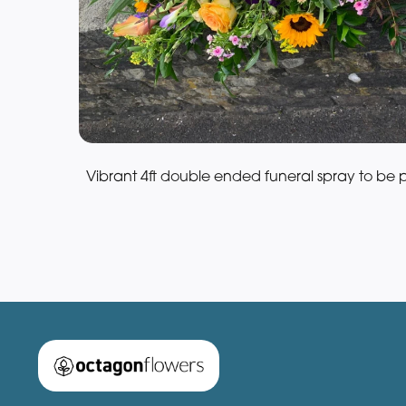
Vibrant 4ft double ended funeral spray to be 