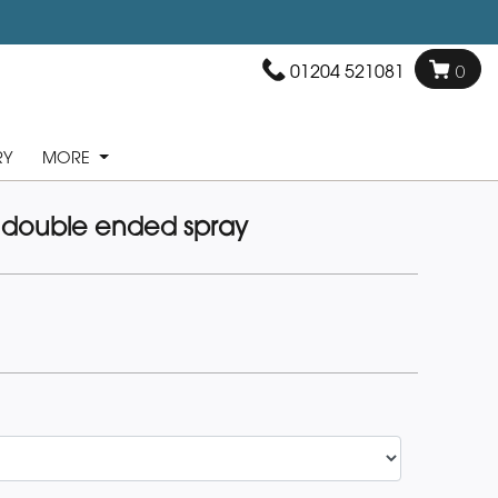
01204 521081
0
RY
MORE
 double ended spray