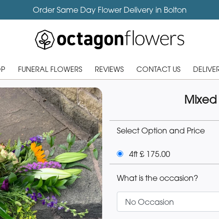
Order Same Day Flower Delivery in Bolton
OP
FUNERAL FLOWERS
REVIEWS
CONTACT US
DELIVE
Mixed
Select Option and Price
4ft £ 175.00
What is the occasion?