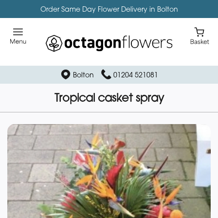
Order Same Day Flower Delivery in Bolton
Bolton
01204 521081
Tropical casket spray