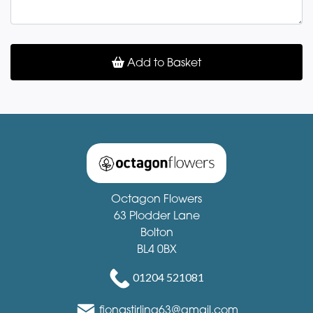
Add to Basket
Octagon Flowers
63 Plodder Lane
Bolton
BL4 0BX
01204 521081
fionastirling63@gmail.com