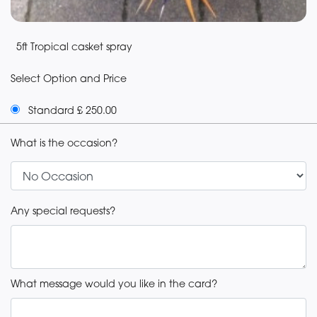
5ft Tropical casket spray
Select Option and Price
Standard £ 250.00
What is the occasion?
Any special requests?
What message would you like in the card?