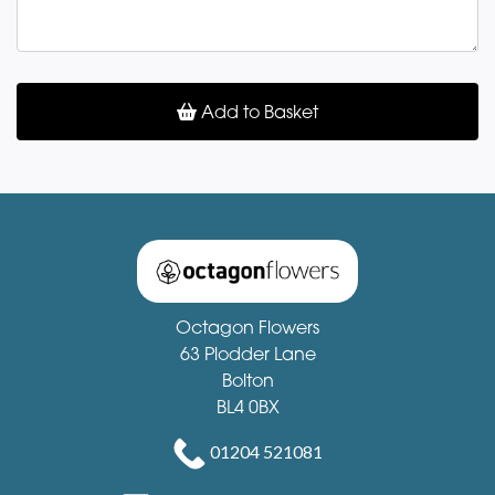
Add to Basket
Octagon Flowers
63 Plodder Lane
Bolton
BL4 0BX
01204 521081