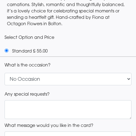
carnations. Stylish, romantic and thoughtfully balanced,
it’s a lovely choice for celebrating special moments or
sending a heartfelt gift. Hand-crafted by Fiona at
Octagon Flowers in Bolton.
Select Option and Price
Standard £ 55.00
What is the occasion?
Any special requests?
What message would you like in the card?