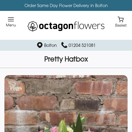
Order Same Day Flower Delivery in Bolton
Bolton
01204 521081
Pretty Hatbox