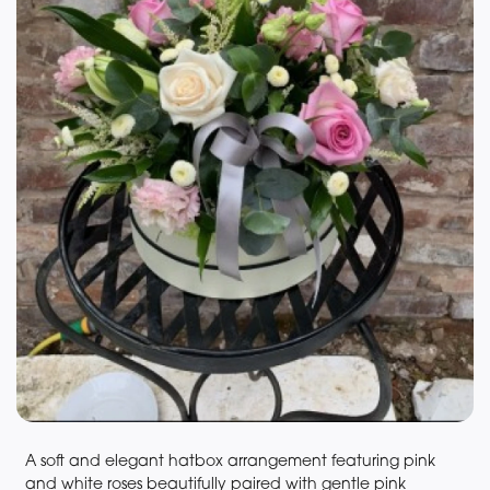
A soft and elegant hatbox arrangement featuring pink
and white roses beautifully paired with gentle pink