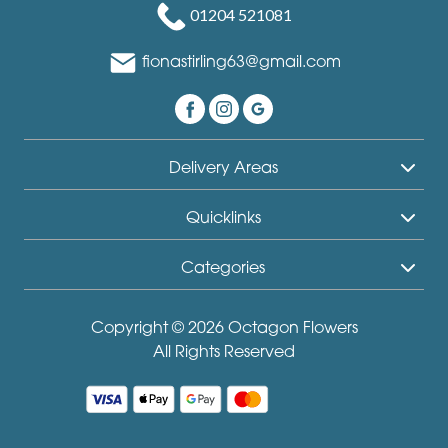
01204 521081
fionastirling63@gmail.com
Delivery Areas
Quicklinks
Categories
Copyright © 2026 Octagon Flowers
All Rights Reserved