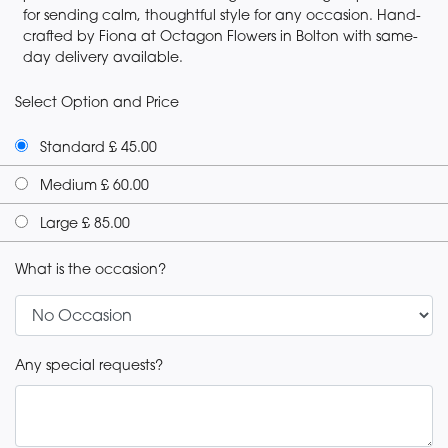
for sending calm, thoughtful style for any occasion. Hand-
crafted by Fiona at Octagon Flowers in Bolton with same-
day delivery available.
Select Option and Price
Standard £ 45.00
Medium £ 60.00
Large £ 85.00
What is the occasion?
Any special requests?