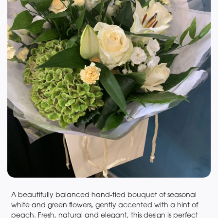
A beautifully balanced hand-tied bouquet of seasonal
white and green flowers, gently accented with a hint of
peach. Fresh, natural and elegant, this design is perfect