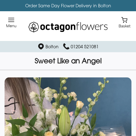
Order Same Day Flower Delivery in Bolton
Bolton
01204 521081
Sweet Like an Angel