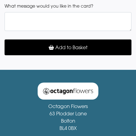
What message would you like in the card?
Add to Basket
Octagon Flowers
63 Plodder Lane
Bolton
BL4 0BX