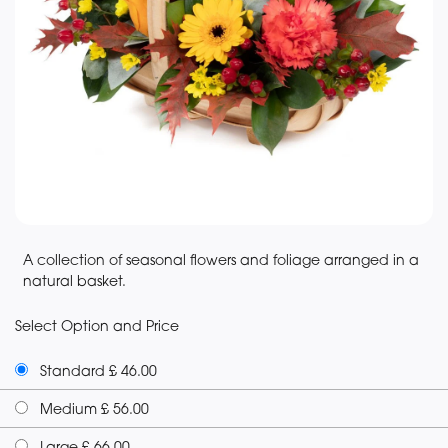
A collection of seasonal flowers and foliage arranged in a
natural basket.
Select Option and Price
Standard £ 46.00
Medium £ 56.00
Large £ 66.00