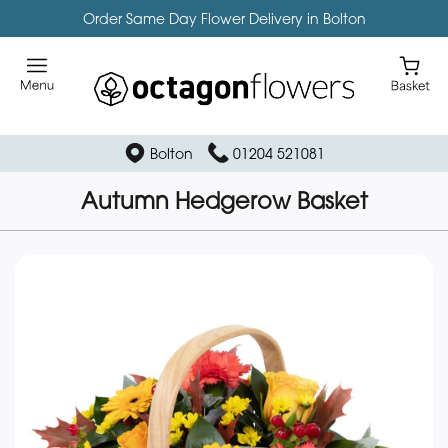
Order Same Day Flower Delivery in Bolton
Bolton
01204 521081
Autumn Hedgerow Basket