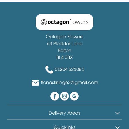
Octagon Flowers
63 Plodder Lane
Bolton
BL4 0BX
01204 521081
fionastirling63@gmail.com
Delivery Areas
Quicklinks