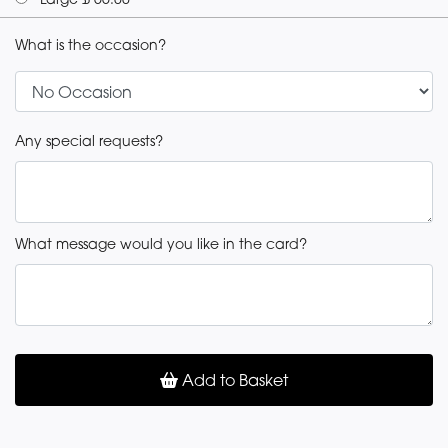
What is the occasion?
Any special requests?
What message would you like in the card?
Add to Basket