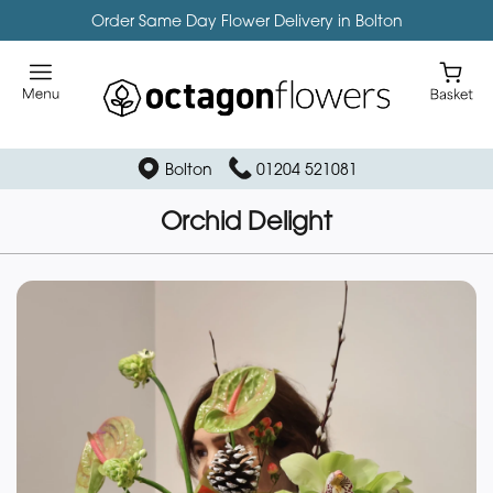
Order Same Day Flower Delivery in Bolton
Bolton
01204 521081
Orchid Delight