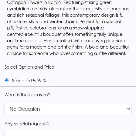
Octagon Flowers in Bolton. Featuring striking green
cymbidium orchids, elegant anthuriums, festive pinecones
and rich seasonal foliage, this contemporary design is full
of texture, style and winter charm. Perfect for a special
gift, festive celebrations, or as a show-stopping
centrepiece, this bouquet offers something truly unique
and memorable. Hand-crafted with care using premium
stems for a modern and artistic finish. A bold and beautiful
choice for someone who loves something a little different.
Select Option and Price
Standard £ 69.95
What is the occasion?
Any special requests?