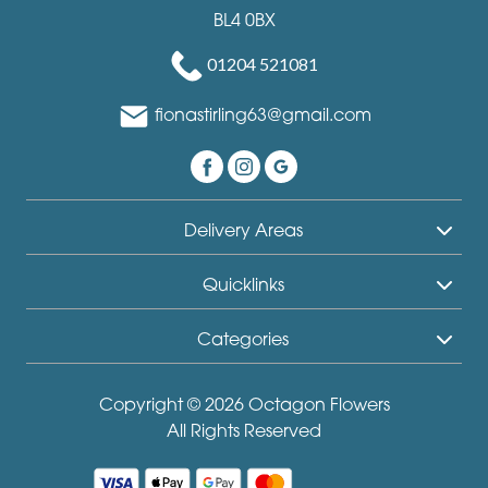
BL4 0BX
01204 521081
fionastirling63@gmail.com
Delivery Areas
Quicklinks
Categories
Copyright © 2026 Octagon Flowers
All Rights Reserved