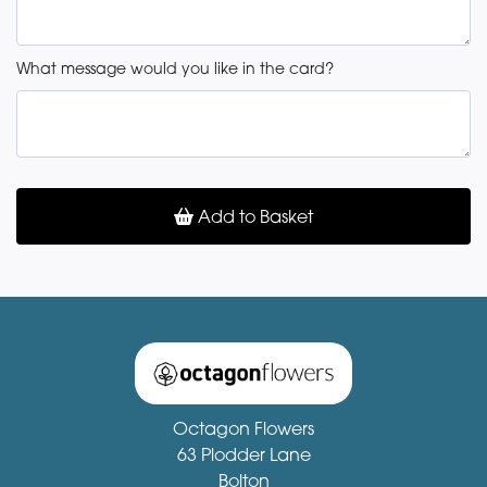
What message would you like in the card?
Add to Basket
Octagon Flowers
63 Plodder Lane
Bolton