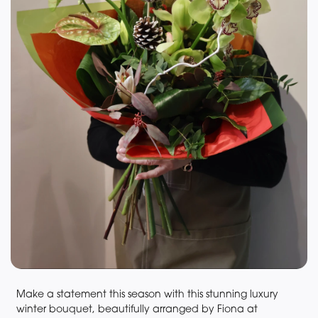
Make a statement this season with this stunning luxury
winter bouquet, beautifully arranged by Fiona at