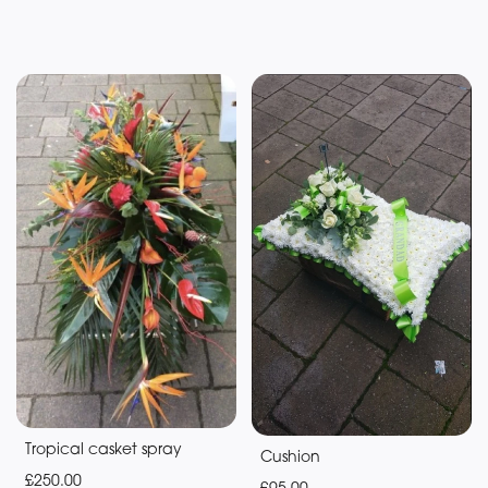
Tropical casket spray
Cushion
£250.00
£95.00