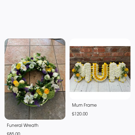
Mum Frame
£120.00
Funeral Wreath
£85.00