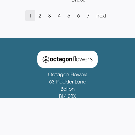
1
2
3
4
5
6
7
next
Octagon Flowers
63 Plodder Lane
Bolton
BL4 0BX
01204 521081
fionastirling63@gmail.com