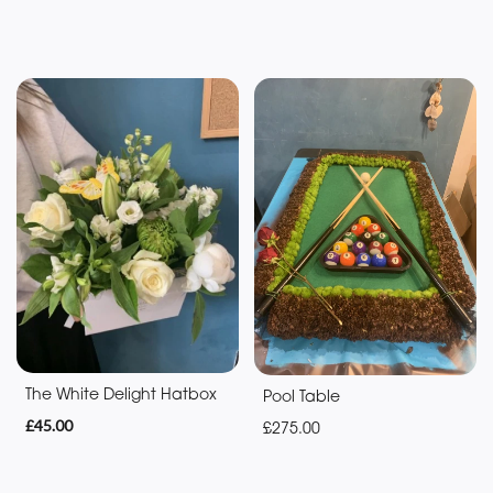
You
Get
Well
Soon
Romantic
Special
Days
Mother's
Day
Flowers
The White Delight Hatbox
Pool Table
£45.00
£275.00
Valentine's
Day