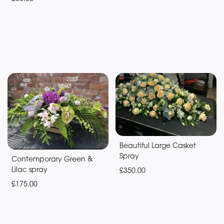
Beautiful Large Casket
Spray
Contemporary Green &
Lilac spray
£350.00
£175.00