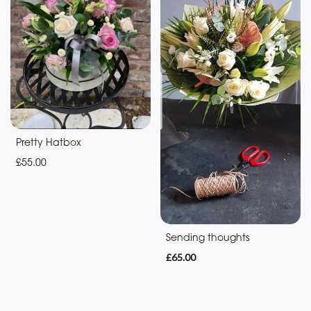
Baby
Anniversary
Funeral
Sympathy
Eco
Pretty Hatbox
Range
£55.00
Apology
By
Sending thoughts
Sentiment
£65.00
Congratulations
Thank