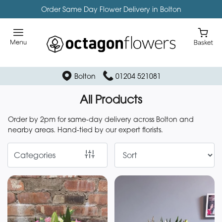
Order Same Day Flower Delivery in Bolton
Show
All
Florist
Bolton
01204 521081
Specials
All Products
Bespoke
Funeral
Order by 2pm for same-day delivery across Bolton and
Items
nearby areas. Hand-tied by our expert florists.
Categories
By
Occasion
Birthday
New