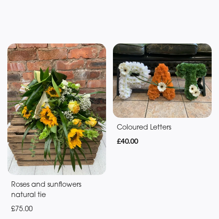
Flowers
Sunflowers
Coloured Letters
£40.00
Roses and sunflowers
natural tie
£75.00